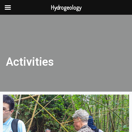
Hydrogeology
Activities