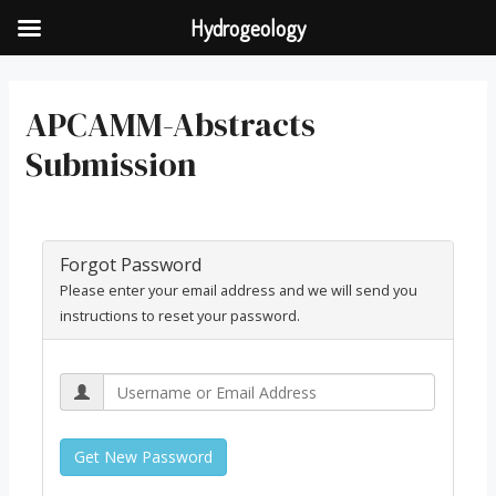
Hydrogeology
APCAMM-Abstracts
Submission
Forgot Password
Please enter your email address and we will send you
instructions to reset your password.
Get New Password