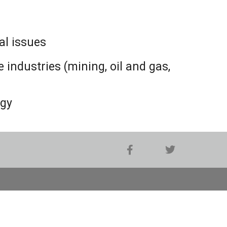
al issues
industries (mining, oil and gas,
ogy