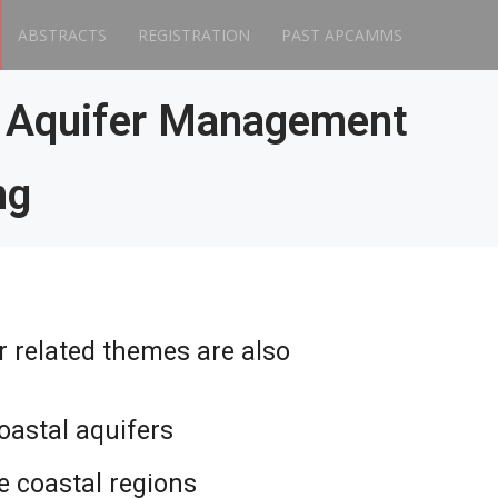
ABSTRACTS
REGISTRATION
PAST APCAMMS
l Aquifer Management
ng
r related themes are also
oastal aquifers
he coastal regions