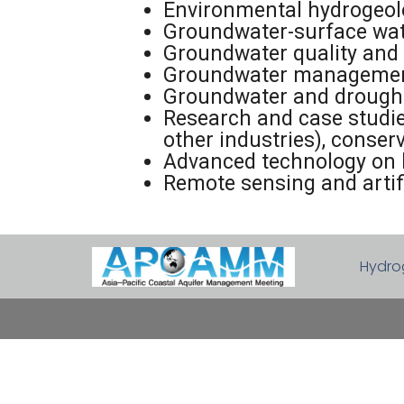
Environmental hydrogeolo
Groundwater-surface wat
Groundwater quality and 
Groundwater management 
Groundwater and drough
Research and case studies
other industries), conse
Advanced technology on 
Remote sensing and artifi
Hydro