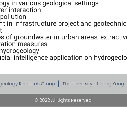
gy in various geological settings
er interaction
pollution
in infrastructure project and geotechnic
t
 of groundwater in urban areas, extractive 
rvation measures
hydrogeology
cial intelligence application on hydrogeol
geology Research Group
The University of Hong Kong
© 2022 All Rights Reserved.