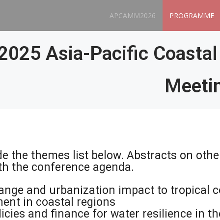
APCAMM2026
PROGRAMME
2025 Asia-Pacific Coasta
Meeti
de the themes list below. Abstracts on othe
ith the conference agenda.
ange and urbanization impact to tropical c
nt in coastal regions
icies and finance for water resilience in t