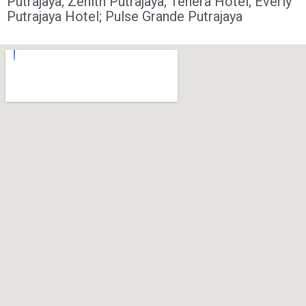
Putrajaya;
Zenith Putrajaya;
Tenera Hotel;
Everly
Putrajaya Hotel;
Pulse Grande Putrajaya