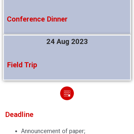
Conference Dinner
24 Aug 2023
Field Trip
Deadline
Announcement of paper;