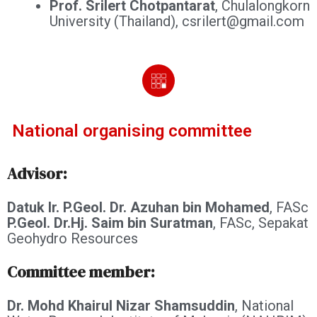
Prof. Srilert Chotpantarat
, Chulalongkorn
University (Thailand), csrilert@gmail.com
National organising committee
Advisor:
Datuk Ir. P.Geol. Dr. Azuhan bin Mohamed
, FASc
P.Geol. Dr.Hj. Saim bin Suratman
, FASc, Sepakat
Geohydro Resources
Committee member:
Dr. Mohd Khairul Nizar Shamsuddin
, National