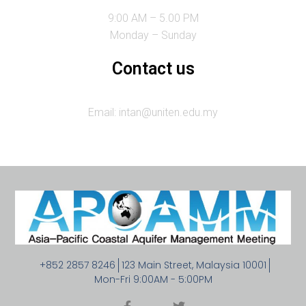
9:00 AM – 5.00 PM
Monday – Sunday
Contact us
Email: intan@uniten.edu.my
+852 2857 8246
123 Main Street, Malaysia 10001
Mon-Fri 9:00AM - 5:00PM