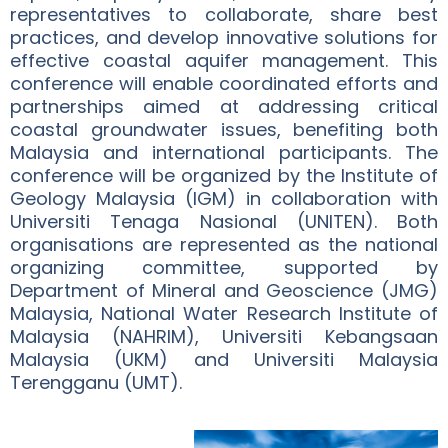
representatives to collaborate, share best
practices, and develop innovative solutions for
effective coastal aquifer management. This
conference will enable coordinated efforts and
partnerships aimed at addressing critical
coastal groundwater issues, benefiting both
Malaysia and international participants. The
conference will be organized by the Institute of
Geology Malaysia (IGM) in collaboration with
Universiti Tenaga Nasional (UNITEN). Both
organisations are represented as the national
organizing committee, supported by
Department of Mineral and Geoscience (JMG)
Malaysia, National Water Research Institute of
Malaysia (NAHRIM), Universiti Kebangsaan
Malaysia (UKM) and Universiti Malaysia
Terengganu (UMT).