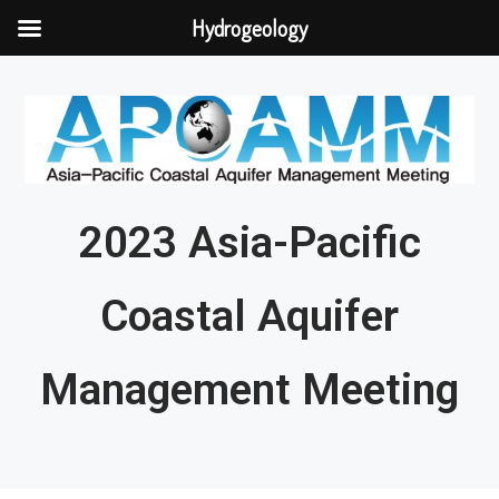
Hydrogeology
2023 Asia-Pacific
Coastal Aquifer
Management Meeting