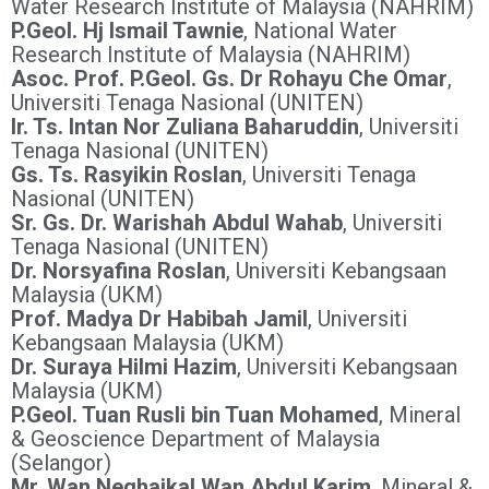
Water Research Institute of Malaysia (NAHRIM)
P.Geol. Hj Ismail Tawnie
, National Water
Research Institute of Malaysia (NAHRIM)
Asoc. Prof. P.Geol. Gs. Dr Rohayu Che Omar
,
Universiti Tenaga Nasional (UNITEN)
Ir. Ts. Intan Nor Zuliana Baharuddin
, Universiti
Tenaga Nasional (UNITEN)
Gs. Ts. Rasyikin Roslan
, Universiti Tenaga
Nasional (UNITEN)
Sr. Gs. Dr. Warishah Abdul Wahab
, Universiti
Tenaga Nasional (UNITEN)
Dr. Norsyafina Roslan
, Universiti Kebangsaan
Malaysia (UKM)
Prof. Madya Dr Habibah Jamil
, Universiti
Kebangsaan Malaysia (UKM)
Dr. Suraya Hilmi Hazim
, Universiti Kebangsaan
Malaysia (UKM)
P.Geol. Tuan Rusli bin Tuan Mohamed
, Mineral
& Geoscience Department of Malaysia
(Selangor)
Mr. Wan Neqhaikal Wan Abdul Karim
, Mineral &