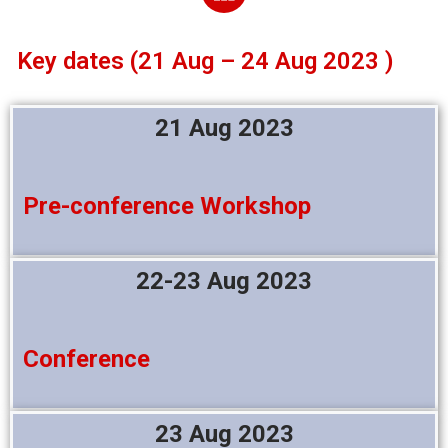
Key dates (21 Aug – 24 Aug 2023 )
21 Aug 2023
Pre-conference Workshop
22-23 Aug 2023
Conference
23 Aug 2023