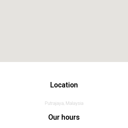
Location
Putrajaya, Malaysia
Our hours