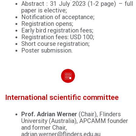
Abstract : 31 July 2023 (1-2 page) – full
paper is elective;
Notification of acceptance;
Registration opens;
Early bird registration fees;
Registration fees: USD 100;
Short course registration;
Poster submission.
International scientific committee
Prof. Adrian Werner
(Chair), Flinders
University (Australia), APCAMM founder
and former Chair,
adrian.werner@flinders.edu.au