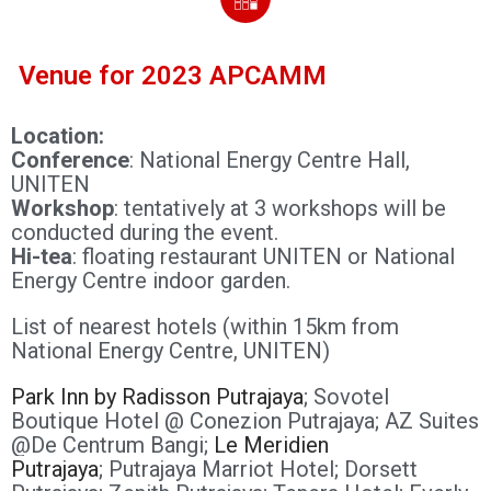
Venue for 2023 APCAMM
Location:
Conference
: National Energy Centre Hall,
UNITEN
Workshop
: tentatively at 3 workshops will be
conducted during the event.
Hi-tea
: floating restaurant UNITEN or National
Energy Centre indoor garden.
List of nearest hotels (within 15km from
National Energy Centre, UNITEN)
Park Inn by Radisson Putrajaya
;
Sovotel
Boutique Hotel @ Conezion Putrajaya;
AZ Suites
@De Centrum Bangi;
Le Meridien
Putrajaya
;
Putrajaya Marriot Hotel;
Dorsett