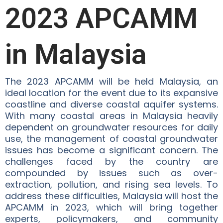
2023 APCAMM
in Malaysia
The 2023 APCAMM will be held Malaysia, an
ideal location for the event due to its expansive
coastline and diverse coastal aquifer systems.
With many coastal areas in Malaysia heavily
dependent on groundwater resources for daily
use, the management of coastal groundwater
issues has become a significant concern. The
challenges faced by the country are
compounded by issues such as over-
extraction, pollution, and rising sea levels. To
address these difficulties, Malaysia will host the
APCAMM in 2023, which will bring together
experts, policymakers, and community