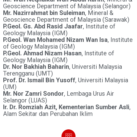
Geoscience Department of Malaysia (Selangor)
Mr. Nazirrahmat bin Suleiman
, Mineral &
Geoscience Department of Malaysia (Sarawak)
P.Geol. Gs. Abd Rasid Jaafar
, Institute of
Geology Malaysia (IGM)
P.Geol. Wan Mohamed Nizam Wan Isa
, Institute
of Geology Malaysia (IGM)
P.Geol. Ahmad Nizam Hasan
, Institute of
Geology Malaysia (IGM)
Dr. Nor Bakhiah Baharin
, Universiti Malaysia
Terengganu (UMT)
Prof. Dr. Ismail Bin Yusoff
, Universiti Malaysia
(UM)
Mr. Nor Zamri Sondor
, Lembaga Urus Air
Selangor (LUAS)
Ir. Dr. Romziah Azit, Kementerian Sumber Asli
,
Alam Sekitar dan Perubahan Iklim