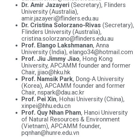
Dr. Amir Jazayeri
(Secretary), Flinders
University (Australia),
amir.jazayeri@flinders.edu.au
Dr. Cristina Solorzano-Rivas
(Secretary),
Flinders University (Australia),
cristina.solorzano@flinders.edu.au
Prof. Elango Lakshmanan
, Anna
University (India), elango34@hotmail.com
Prof. Jiu Jimmy Jiao
, Hong Kong
University, APCAMM founder and former
Chair, jjiao@hku.hk
Prof. Namsik Park
, Dong-A University
(Korea), APCAMM founder and former
Chair, nspark@dau.ac.kr
Prof. Pei Xin
, Hohai University (China),
xinpei@hhu.edu.cn
Prof. Quy Nhan Pham
, Hanoi University
of Natural Resources & Environment
(Vietnam), APCAMM founder,
pqnhan@hunre.edu.vn